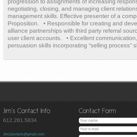
progression to assignments of increasing responsi
negotiating, closing, and managing client relation
management skills. Effective presenter of a com
Proposition. • Responsible for creating and deve
alliance partnerships with third party referral sou
user client accounts. • Excellent communication,
persuasion skills incorporating “selling process” sk
612.281.5834
JimJaeckels@gmail.com