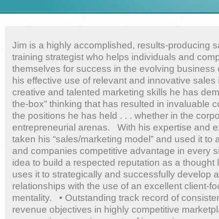
Jim is a highly accomplished, results-producing 
training strategist who helps individuals and com
themselves for success in the evolving business
his effective use of relevant and innovative sales i
creative and talented marketing skills he has dem
the-box” thinking that has resulted in invaluable co
the positions he has held . . . whether in the corp
entrepreneurial arenas. With his expertise and 
taken his “sales/marketing model” and used it to 
and companies competitive advantage in every sit
idea to build a respected reputation as a thought l
uses it to strategically and successfully develop 
relationships with the use of an excellent client-
mentality. • Outstanding track record of consiste
revenue objectives in highly competitive marketp