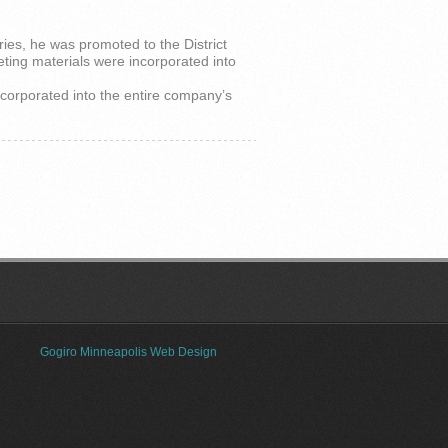
ries, he was promoted to the District
eting materials were incorporated into
ncorporated into the entire company’s
Gogiro Minneapolis Web Design