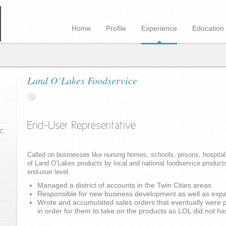
Home
Profile
Experience
Education
Land O’Lakes Foodservice
NC
Called on businesses like nursing homes, schools, prisons, hospitals
of Land O’Lakes products by local and national foodservice products
end-user level.
Managed a district of accounts in the Twin Cities areas
Responsible for new business development as well as expan
Wrote and accumulated sales orders that eventually were pr
in order for them to take on the products as LOL did not ha