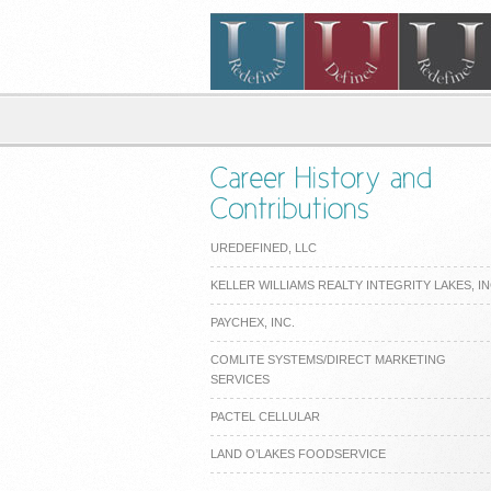
UREDEFINED, LLC
KELLER WILLIAMS REALTY INTEGRITY LAKES, I
PAYCHEX, INC.
COMLITE SYSTEMS/DIRECT MARKETING
SERVICES
PACTEL CELLULAR
LAND O’LAKES FOODSERVICE