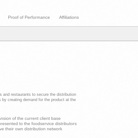
Proof of Performance
Affiliations
 and restaurants to secure the distribution
 by creating demand for the product at the
sion of the current client base
esented to the foodservice distributors
ve their own distribution network