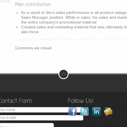
As a result of Jim’s sales performance in all product catego
Sales Manager position. While in sales, his sales and mark
the entire company’s promotional material
Created sales and marketing material that was ultimately i
ales force
Comments are closed.