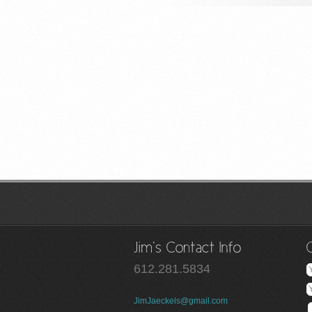
612.281.5834
JimJaeckels@gmail.com